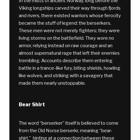
In the mists of ancient Norway, long before the
Viking longships carved their way through fjords
and rivers, there existed warriors whose ferocity
became the stuff of legend: the berserkers.
These men were not merely fighters; they were
living storms on the battlefield. They wore no
armor, relying instead on raw courage and an
almost supernatural rage that left their enemies
trembling. Accounts describe them entering
battle in a trance-like fury, biting shields, howling
like wolves, and striking with a savagery that
made them nearly unstoppable.
Bear Shirt
The word “berserker” itself is believed to come
from the Old Norse berserkr, meaning “bear-
shirt,” hinting at a connection between these