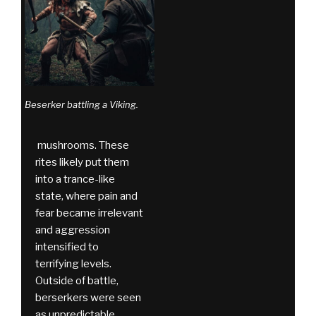
Beserker battling a Viking.
mushrooms. These
rites likely put them
into a trance-like
state, where pain and
fear became irrelevant
and aggression
intensified to
terrifying levels.
Outside of battle,
berserkers were seen
as unpredictable,