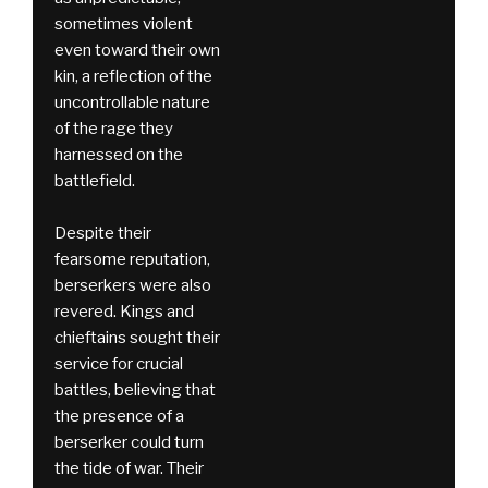
sometimes violent
even toward their own
kin, a reflection of the
uncontrollable nature
of the rage they
harnessed on the
battlefield.
Despite their
fearsome reputation,
berserkers were also
revered. Kings and
chieftains sought their
service for crucial
battles, believing that
the presence of a
berserker could turn
the tide of war. Their