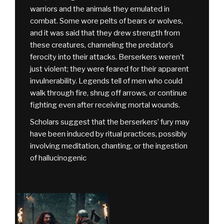
warriors and the animals they emulated in
combat. Some wore pelts of bears or wolves,
and it was said that they drew strength from
these creatures, channeling the predator’s
ferocity into their attacks. Berserkers weren’t
just violent; they were feared for their apparent
invulnerability. Legends tell of men who could
walk through fire, shrug off arrows, or continue
fighting even after receiving mortal wounds.
Scholars suggest that the berserkers’ fury may
have been induced by ritual practices, possibly
involving meditation, chanting, or the ingestion
of hallucinogenic