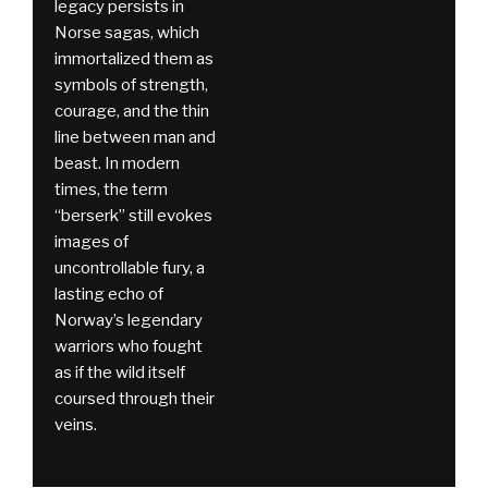
legacy persists in
Norse sagas, which
immortalized them as
symbols of strength,
courage, and the thin
line between man and
beast. In modern
times, the term
“berserk” still evokes
images of
uncontrollable fury, a
lasting echo of
Norway’s legendary
warriors who fought
as if the wild itself
coursed through their
veins.