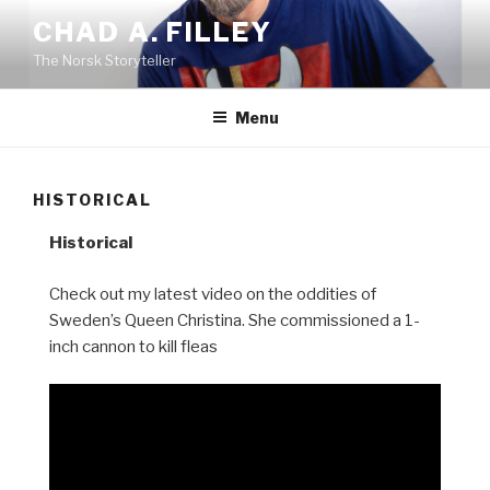
Skip
CHAD A. FILLEY
to
The Norsk Storyteller
content
Menu
HISTORICAL
Historical
Check out my latest video on the oddities of
Sweden’s Queen Christina. She commissioned a 1-
inch cannon to kill fleas