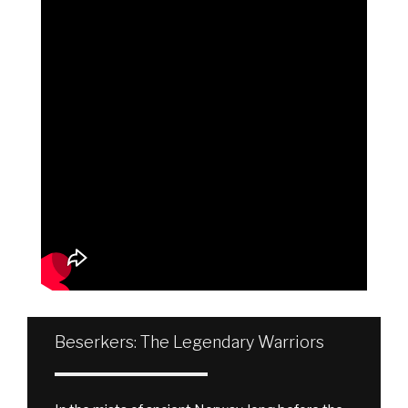
Beserkers: The Legendary Warriors